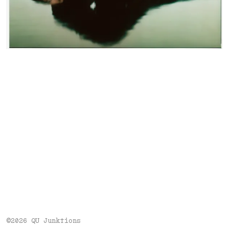
©2026 QU Junktions