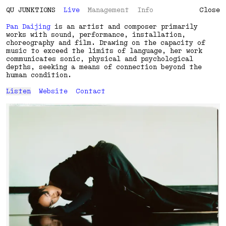
QU
J
U
N
K
T
I
O
N
S
Live
Management
Info
Close
Pan Daijing
is an artist and composer primarily
works with sound, performance, installation,
choreography and film. Drawing on the capacity of
music to exceed the limits of language, her work
communicates sonic, physical and psychological
depths, seeking a means of connection beyond the
human condition.
Listen
Website
Contact