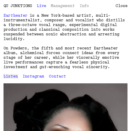
QU
J
U
N
K
T
I
O
N
S
Live
Management
Info
Close
Eartheater
is a New York-based artist, multi-
instrumentalist, composer and vocalist who distills
a three-octave vocal range, experimental digital
production and classical composition into works
suspended between sonic abstraction and arresting
lucidity.
On Powders, the fifth and most recent Eartheater
album, alchemical forces connect ideas from every
stage of her career, while her viscerally emotive
live performances capture a fearless physical
investment and gut-wrenching vocal sincerity.
Listen
Instagram
Contact