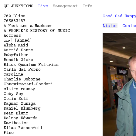
QU
J
U
N
K
T
I
O
N
S
Live
Management
Info
700 Bliss
Good Sad Happ
703863457
A Hawk and a Hacksaw
Listen
Conta
A PEOPLE'S HISTORY OF MUSIC
Actress
أحمد [Ahmed]
Alpha Maid
Astrid Sonne
Babyfather
Bendik Giske
Black Quantum Futurism
Carla dal Forno
caroline
Charlie Osborne
Chuquimamani-Condori
claire rousay
Coby Sey
Colin Self
Dagmar Zuniga
Daniel Blumberg
Dean Blunt
Delroy Edwards
Eartheater
Elias Rønnenfelt
Fine