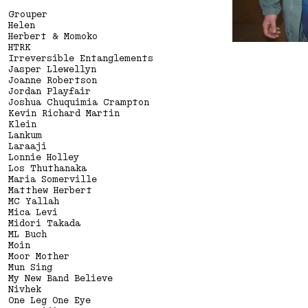
GOOD SAD HAPPY BAD
Grouper
Helen
Herbert & Momoko
HTRK
Irreversible Entanglements
Jasper Llewellyn
Joanne Robertson
Jordan Playfair
Joshua Chuquimia Crampton
Kevin Richard Martin
Klein
Lankum
Laraaji
Lonnie Holley
Los Thuthanaka
Maria Somerville
Matthew Herbert
MC Yallah
Mica Levi
Midori Takada
ML Buch
Moin
Moor Mother
Mun Sing
My New Band Believe
Nivhek
One Leg One Eye