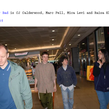
y Bad
is CJ Calderwood, Marc Pell, Mica Levi and Raisa K
ct